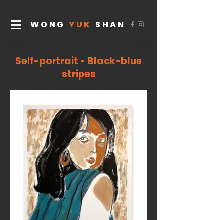
WONG
YUK
SHAN
Self-portrait - Black-blue
stripes