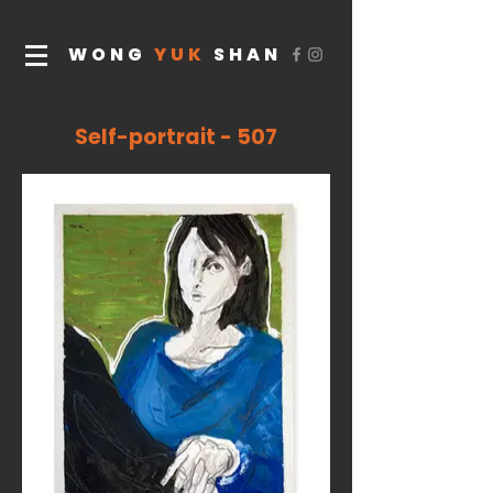
WONG
YUK
SHAN
Self-portrait - 507