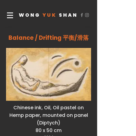
WONG
YUK
SHAN
Balance / Drifting 平衡/滑落
Chinese ink, Oil, Oil pastel on
Hemp paper, mounted on panel
(Diptych)
80 x 50 cm