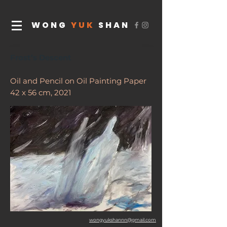
WONG
YUK
SHAN
Frost’s Descent
Oil and Pencil on Oil Painting Paper
42 x 56 cm, 2021
wongyukshannn@gmail.com