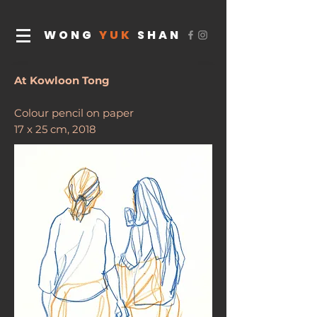
WONG
YUK
SHAN
At Kowloon Tong
Colour pencil on paper
17 x 25 cm, 2018